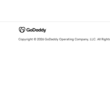
Copyright © 2026 GoDaddy Operating Company, LLC. All Right