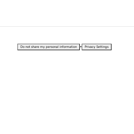
•
Do not share my personal information
Privacy Settings