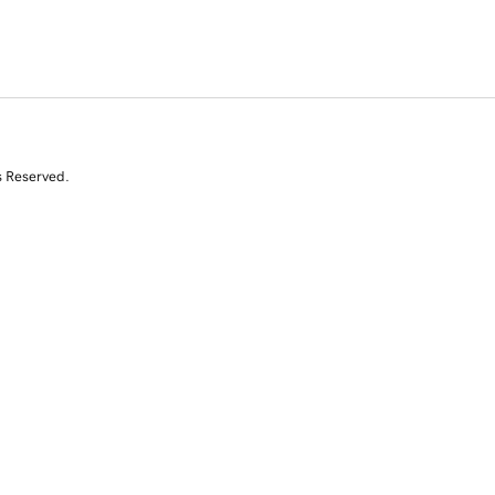
s Reserved.