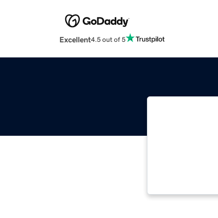
Excellent
4.5 out of 5