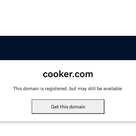
cooker.com
This domain is registered, but may still be available.
Get this domain