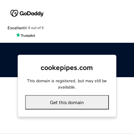
Excellent
4.5 out of 5
cookepipes.com
This domain is registered, but may still be
available.
Get this domain