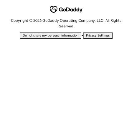
Copyright © 2026 GoDaddy Operating Company, LLC. All Rights
Reserved.
•
Do not share my personal information
Privacy Settings