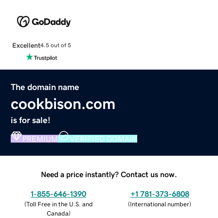
Excellent
4.5 out of 5
The domain name
cookbison.com
is for sale!
PREMIUM
VERIFIED DOMAIN
Need a price instantly? Contact us now.
1-855-646-1390
+1 781-373-6808
(
Toll Free in the U.S. and
(
International number
)
Canada
)