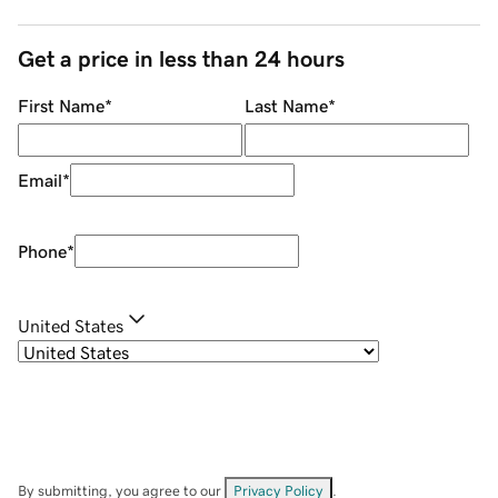
Get a price in less than 24 hours
First Name
*
Last Name
*
Email
*
Phone
*
United States
By submitting, you agree to our
Privacy Policy
.