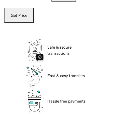
Get Price
Safe & secure
transactions
Fast & easy transfers
Hassle free payments