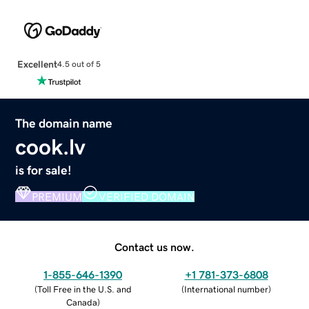
Excellent
4.5 out of 5
The domain name
cook.lv
is for sale!
PREMIUM
VERIFIED DOMAIN
Contact us now.
1-855-646-1390
+1 781-373-6808
(
Toll Free in the U.S. and
(
International number
)
Canada
)