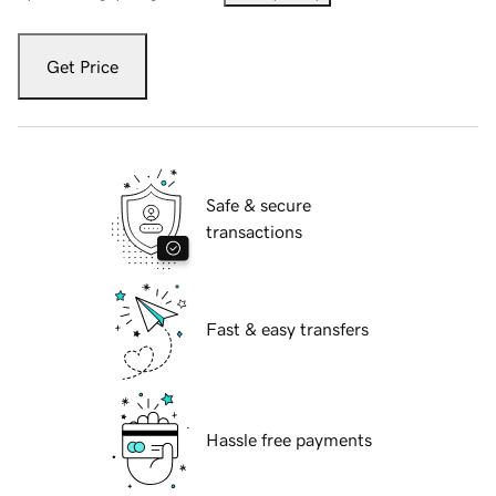
Get Price
Safe & secure
transactions
Fast & easy transfers
Hassle free payments