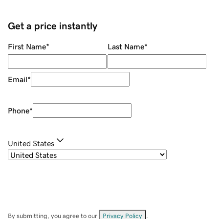
Get a price instantly
First Name
*
Last Name
*
Email
*
Phone
*
United States
By submitting, you agree to our
Privacy Policy
.