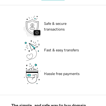
Safe & secure
transactions
Fast & easy transfers
Hassle free payments
The simple, and safe way to buy domain