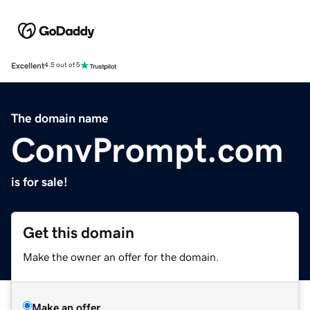
Excellent
4.5 out of 5
The domain name
ConvPrompt.com
is for sale!
Get this domain
Make the owner an offer for the domain.
Make an offer