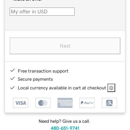
Next
Free transaction support
Secure payments
Local currency available in cart at checkout
Need help? Give us a call.
480-651-9741