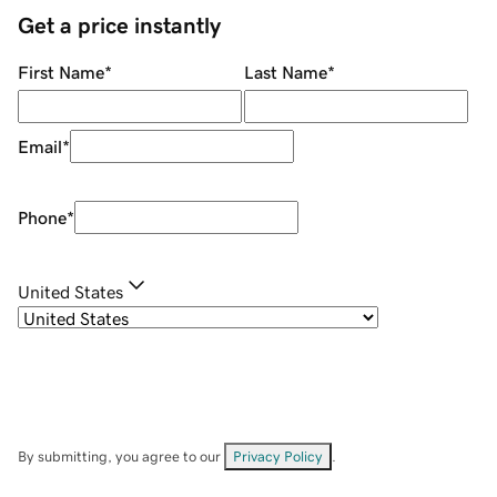
Get a price instantly
First Name
*
Last Name
*
Email
*
Phone
*
United States
By submitting, you agree to our
Privacy Policy
.