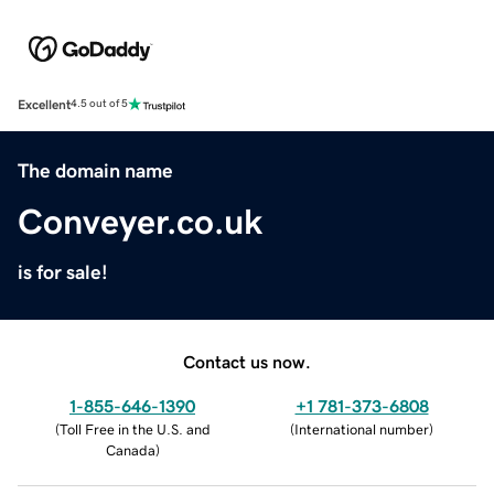
Excellent
4.5 out of 5
The domain name
Conveyer.co.uk
is for sale!
Contact us now.
1-855-646-1390
+1 781-373-6808
(
Toll Free in the U.S. and
(
International number
)
Canada
)