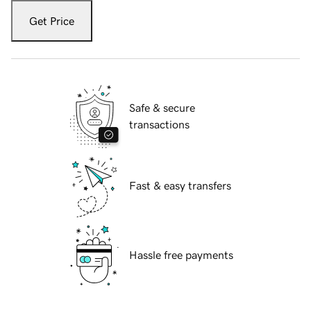
Get Price
Safe & secure
transactions
Fast & easy transfers
Hassle free payments