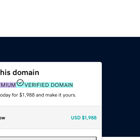
this domain
EMIUM
VERIFIED DOMAIN
today for $1,988 and make it yours.
ow
USD
$1,988