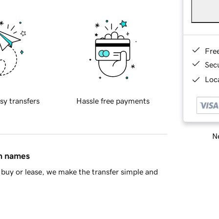
Fre
Sec
Loca
sy transfers
Hassle free payments
Ne
in names
buy or lease, we make the transfer simple and