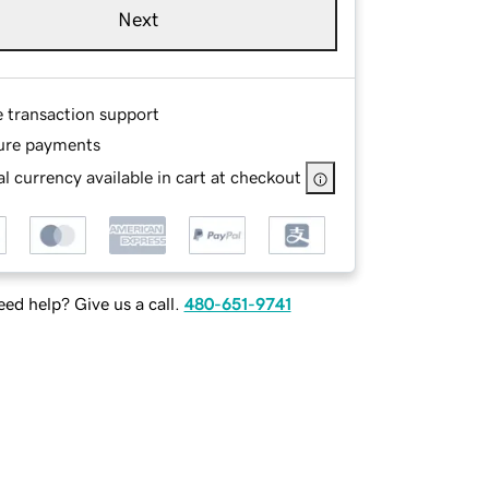
Next
e transaction support
ure payments
l currency available in cart at checkout
ed help? Give us a call.
480-651-9741