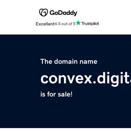
Excellent
4.5 out of 5
The domain name
convex.digit
is for sale!