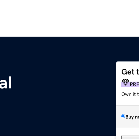
Get 
al
PR
Own it 
Buy n