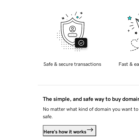
Safe & secure transactions
Fast & ea
The simple, and safe way to buy doma
No matter what kind of domain you want to 
safe.
Here's how it works