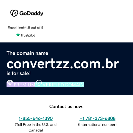
Excellent
4.5 out of 5
The domain name
convertzz.com.br
is for sale!
PREMIUM
VERIFIED DOMAIN
Contact us now.
1-855-646-1390
+1 781-373-6808
(
Toll Free in the U.S. and
(
International number
)
Canada
)