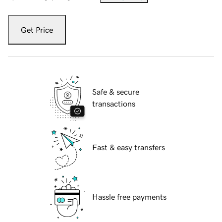
Get Price
Safe & secure
transactions
Fast & easy transfers
Hassle free payments