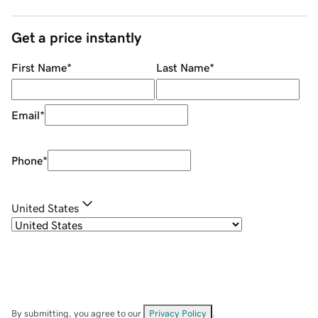
Get a price instantly
First Name
*
Last Name
*
Email
*
Phone
*
United States
By submitting, you agree to our
Privacy Policy
.