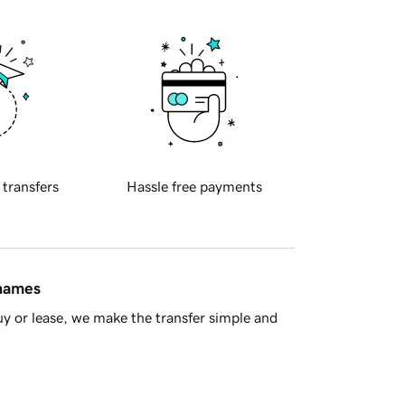
 transfers
Hassle free payments
 names
y or lease, we make the transfer simple and