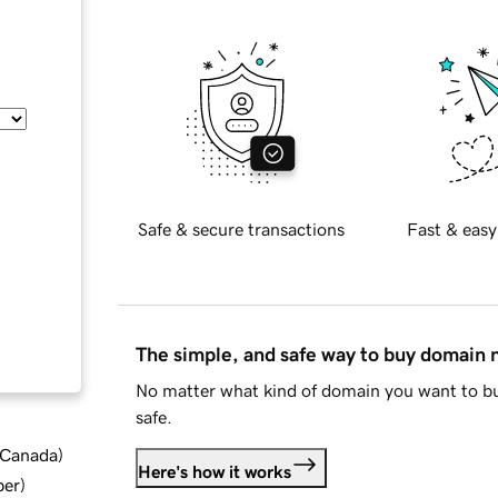
Safe & secure transactions
Fast & easy
The simple, and safe way to buy domain
No matter what kind of domain you want to bu
safe.
d Canada
)
Here's how it works
ber
)