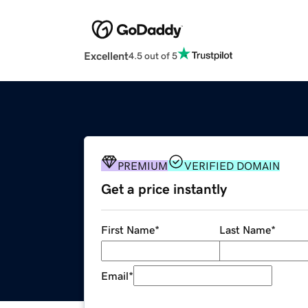
Excellent
4.5 out of 5
PREMIUM
VERIFIED DOMAIN
Get a price instantly
First Name
*
Last Name
*
Email
*