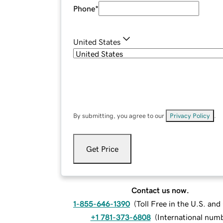
Phone
*
United States
By submitting, you agree to our
Privacy Policy
.
Get Price
Contact us now.
1-855-646-1390
(
Toll Free in the U.S. an
+1 781-373-6808
(
International num