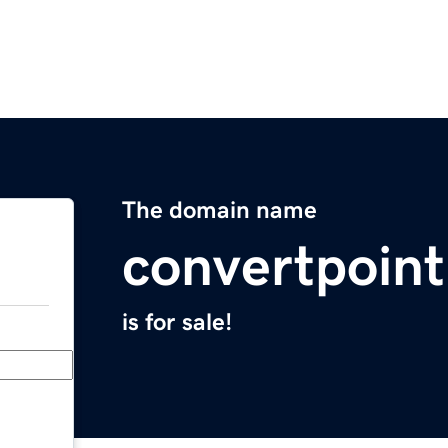
The domain name
convertpoin
is for sale!