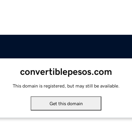
convertiblepesos.com
This domain is registered, but may still be available.
Get this domain