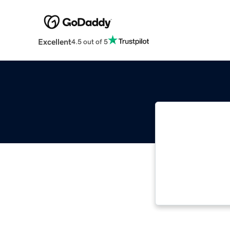
Excellent
4.5 out of 5