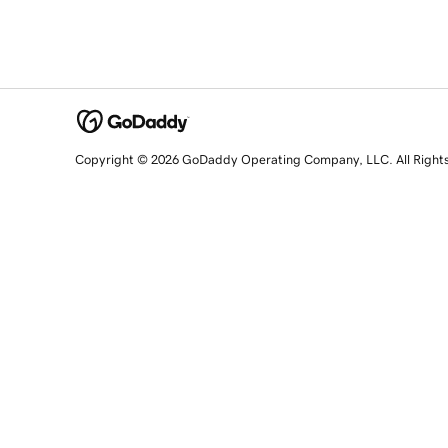
Copyright © 2026 GoDaddy Operating Company, LLC. All Right