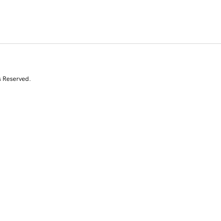
s Reserved.