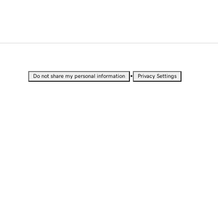
•
Do not share my personal information
Privacy Settings