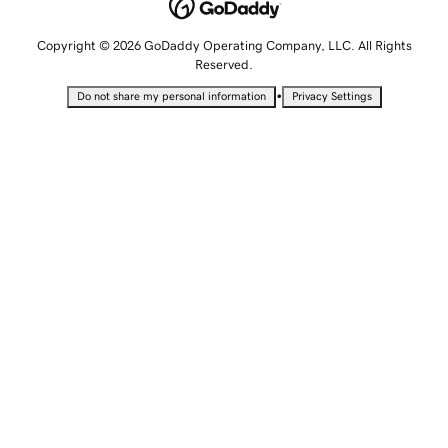
Copyright © 2026 GoDaddy Operating Company, LLC. All Rights
Reserved.
•
Do not share my personal information
Privacy Settings