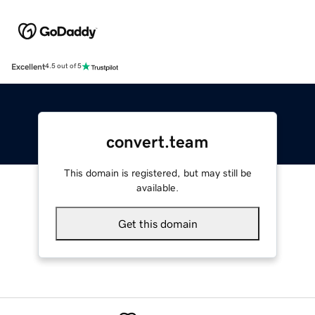
Excellent
4.5 out of 5
convert.team
This domain is registered, but may still be
available.
Get this domain