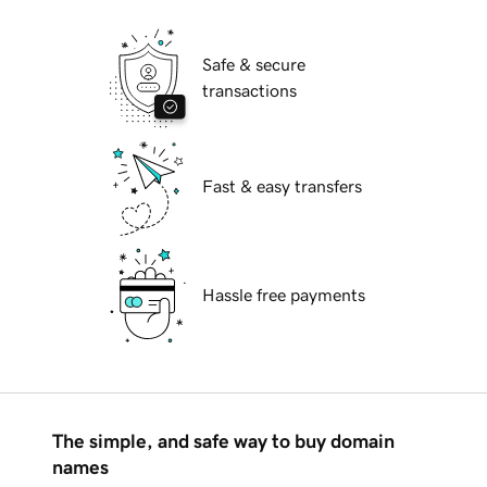
Safe & secure
transactions
Fast & easy transfers
Hassle free payments
The simple, and safe way to buy domain
names