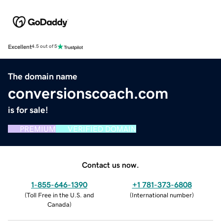
Excellent
4.5 out of 5
The domain name
conversionscoach.com
is for sale!
PREMIUM
VERIFIED DOMAIN
Contact us now.
1-855-646-1390
+1 781-373-6808
(
Toll Free in the U.S. and
(
International number
)
Canada
)