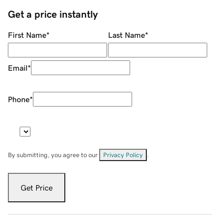
Get a price instantly
First Name
*
Last Name
*
Email
*
Phone
*
By submitting, you agree to our
Privacy Policy
.
Get Price