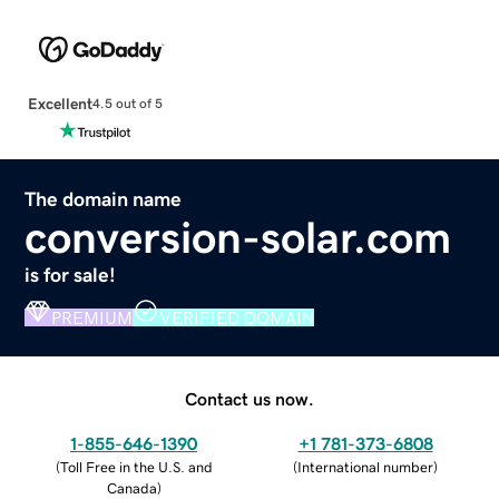
Excellent
4.5 out of 5
The domain name
conversion-solar.com
is for sale!
PREMIUM
VERIFIED DOMAIN
Contact us now.
1-855-646-1390
+1 781-373-6808
(
Toll Free in the U.S. and
(
International number
)
Canada
)