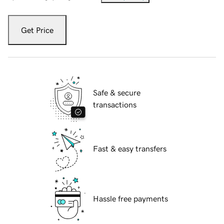
Get Price
Safe & secure
transactions
Fast & easy transfers
Hassle free payments