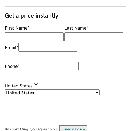
Get a price instantly
First Name
*
Last Name
*
Email
*
Phone
*
United States
By submitting, you agree to our
Privacy Policy
.