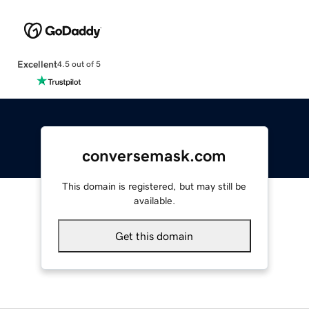
Excellent
4.5 out of 5
conversemask.com
This domain is registered, but may still be
available.
Get this domain