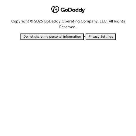
Copyright © 2026 GoDaddy Operating Company, LLC. All Rights
Reserved.
•
Do not share my personal information
Privacy Settings