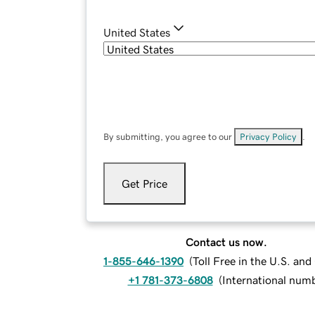
United States
By submitting, you agree to our
Privacy Policy
.
Get Price
Contact us now.
1-855-646-1390
(
Toll Free in the U.S. an
+1 781-373-6808
(
International num