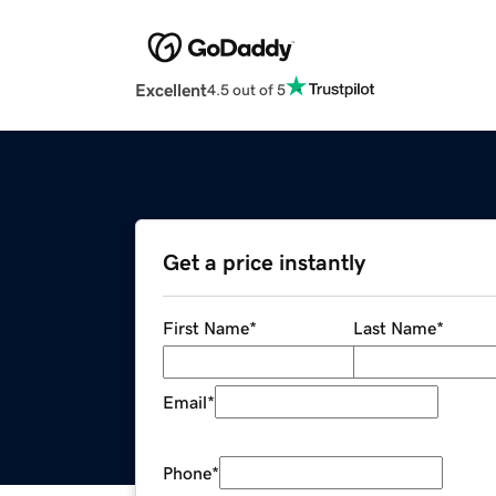
Excellent
4.5 out of 5
Get a price instantly
First Name
*
Last Name
*
Email
*
Phone
*