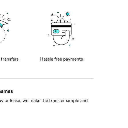
 transfers
Hassle free payments
 names
y or lease, we make the transfer simple and