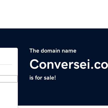
The domain name
Conversei.c
is for sale!