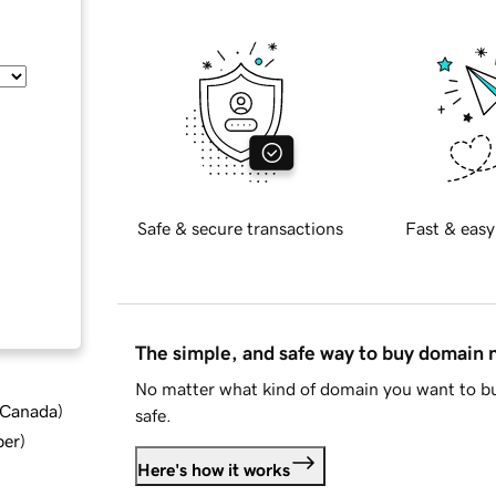
Safe & secure transactions
Fast & easy
The simple, and safe way to buy domain
No matter what kind of domain you want to bu
d Canada
)
safe.
ber
)
Here's how it works