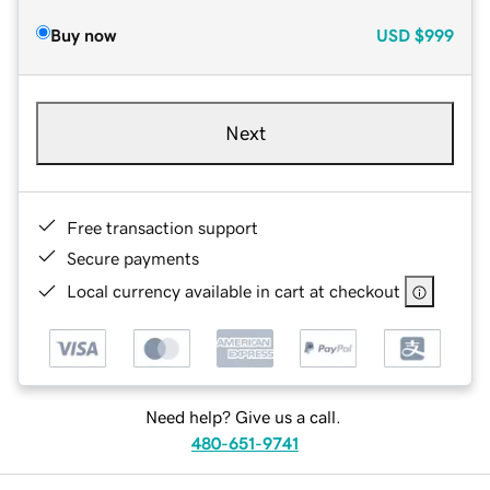
Buy now
USD
$999
Next
Free transaction support
Secure payments
Local currency available in cart at checkout
Need help? Give us a call.
480-651-9741