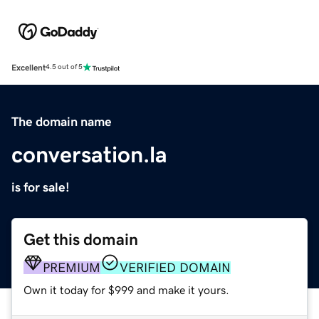
Excellent
4.5 out of 5
The domain name
conversation.la
is for sale!
Get this domain
PREMIUM
VERIFIED DOMAIN
Own it today for $999 and make it yours.