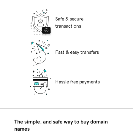
Safe & secure
transactions
Fast & easy transfers
Hassle free payments
The simple, and safe way to buy domain
names