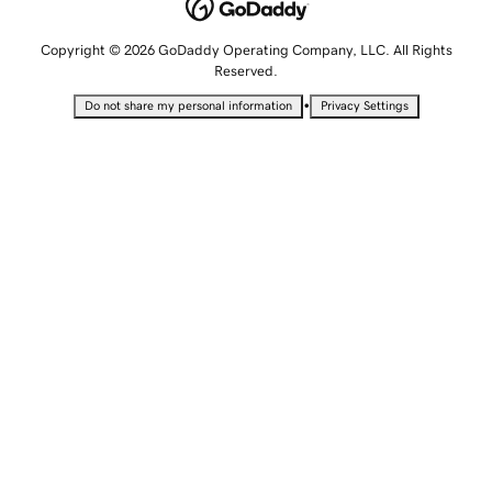
Copyright © 2026 GoDaddy Operating Company, LLC. All Rights
Reserved.
•
Do not share my personal information
Privacy Settings