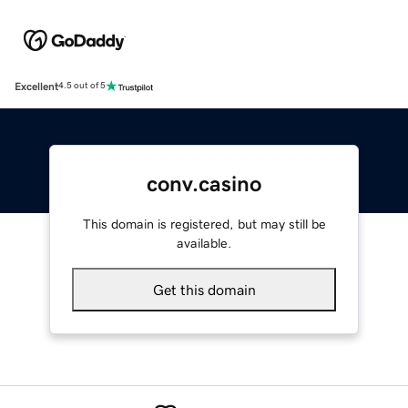
Excellent
4.5 out of 5
conv.casino
This domain is registered, but may still be
available.
Get this domain