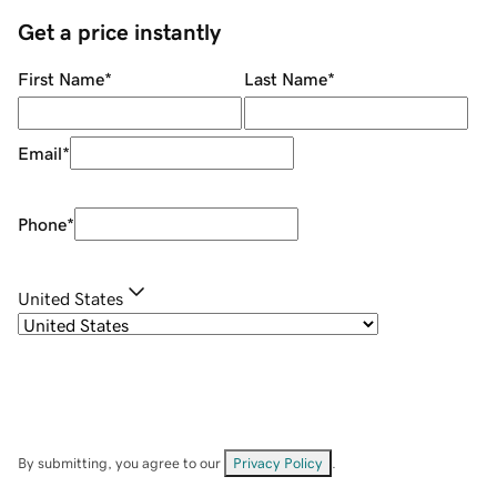
Get a price instantly
First Name
*
Last Name
*
Email
*
Phone
*
United States
By submitting, you agree to our
Privacy Policy
.