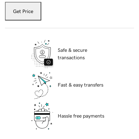
Get Price
Safe & secure
transactions
Fast & easy transfers
Hassle free payments