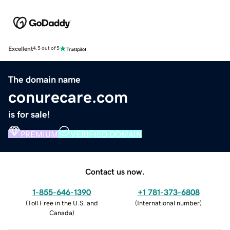
Excellent
4.5 out of 5
The domain name
conurecare.com
is for sale!
PREMIUM
VERIFIED DOMAIN
Contact us now.
1-855-646-1390
+1 781-373-6808
(
Toll Free in the U.S. and
(
International number
)
Canada
)