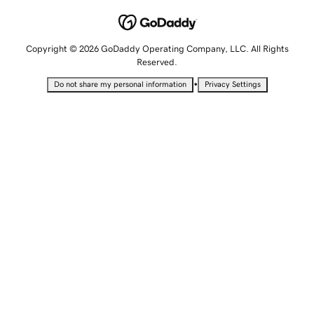
Copyright © 2026 GoDaddy Operating Company, LLC. All Rights
Reserved.
•
Do not share my personal information
Privacy Settings