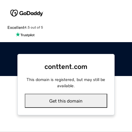
Excellent
4.5 out of 5
conttent.com
This domain is registered, but may still be
available.
Get this domain