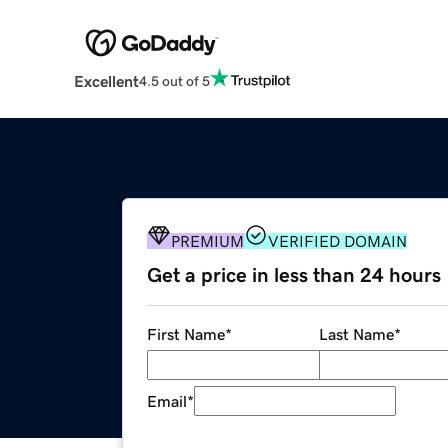
Excellent
4.5 out of 5
PREMIUM
VERIFIED DOMAIN
Get a price in less than 24 hours
First Name
*
Last Name
*
Email
*