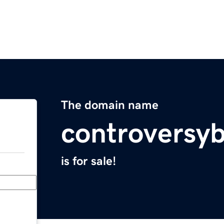
The domain name
controversy
is for sale!