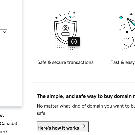
Safe & secure transactions
Fast & easy
The simple, and safe way to buy domain
No matter what kind of domain you want to bu
safe.
w.
d Canada
)
Here's how it works
ber
)