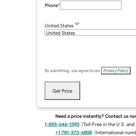
Phone
*
United States
By submitting, you agree to our
Privacy Policy
.
Get Price
Need a price instantly? Contact us no
1-855-646-1390
(
Toll Free in the U.S. an
+1 781-373-6808
(
International num