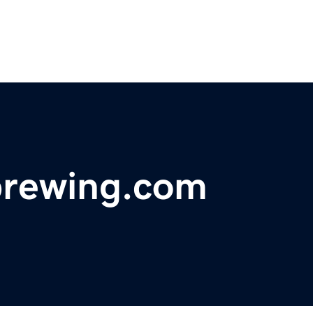
brewing.com