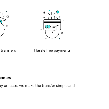
 transfers
Hassle free payments
 names
y or lease, we make the transfer simple and