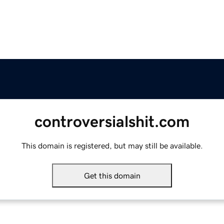
controversialshit.com
This domain is registered, but may still be available.
Get this domain