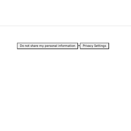
•
Do not share my personal information
Privacy Settings