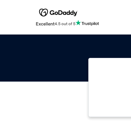
Excellent
4.5 out of 5