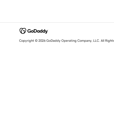
Copyright © 2026 GoDaddy Operating Company, LLC. All Right