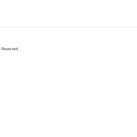
s Reserved.