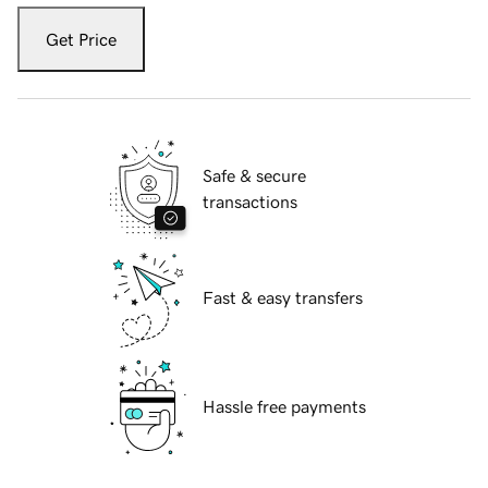
Get Price
Safe & secure
transactions
Fast & easy transfers
Hassle free payments