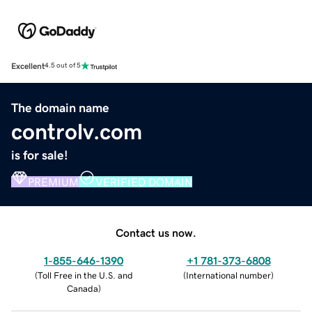
Excellent
4.5 out of 5
The domain name
controlv.com
is for sale!
PREMIUM
VERIFIED DOMAIN
Contact us now.
1-855-646-1390
+1 781-373-6808
(
Toll Free in the U.S. and
(
International number
)
Canada
)