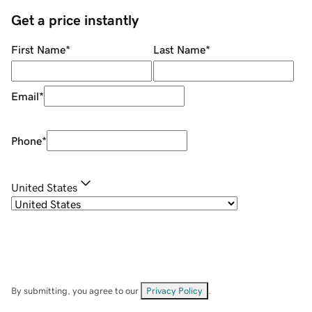
Get a price instantly
First Name
*
Last Name
*
Email
*
Phone
*
United States
By submitting, you agree to our
Privacy Policy
.