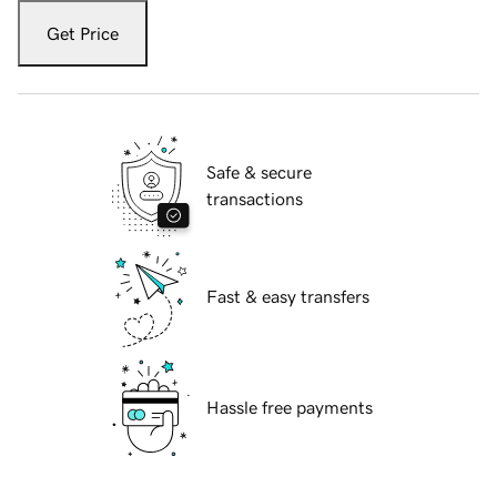
Get Price
Safe & secure
transactions
Fast & easy transfers
Hassle free payments