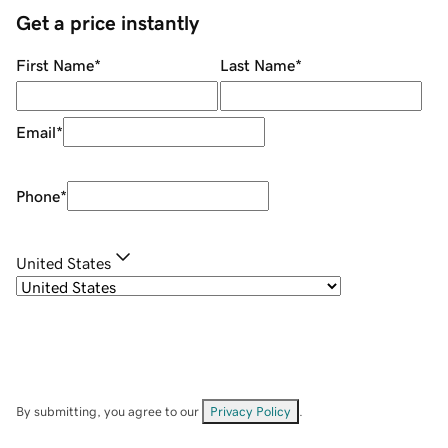
Get a price instantly
First Name
*
Last Name
*
Email
*
Phone
*
United States
By submitting, you agree to our
Privacy Policy
.