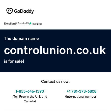
Excellent
4.5 out of 5
The domain name
controlunion.co.uk
is for sale!
Contact us now.
1-855-646-1390
+1 781-373-6808
(
Toll Free in the U.S. and
(
International number
)
Canada
)