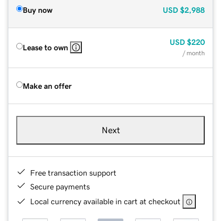
Buy now
USD
$2,988
USD
$220
Lease to own
/ month
Make an offer
Next
Free transaction support
Secure payments
Local currency available in cart at checkout