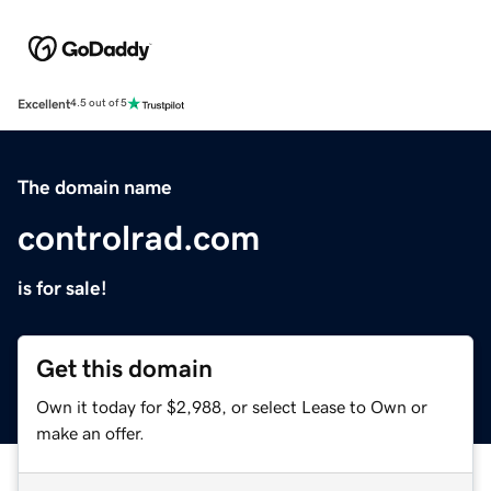
Excellent
4.5 out of 5
The domain name
controlrad.com
is for sale!
Get this domain
Own it today for $2,988, or select Lease to Own or
make an offer.