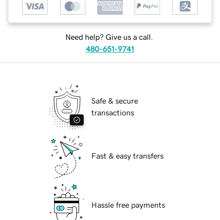
Need help? Give us a call.
480-651-9741
Safe & secure
transactions
Fast & easy transfers
Hassle free payments