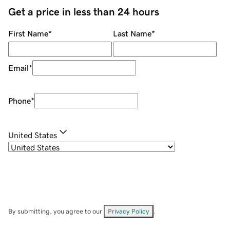
Get a price in less than 24 hours
First Name
*
Last Name
*
Email
*
Phone
*
United States
By submitting, you agree to our
Privacy Policy
.