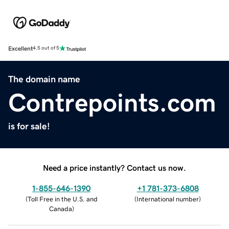
Excellent
4.5 out of 5
The domain name
Contrepoints.com
is for sale!
Need a price instantly? Contact us now.
1-855-646-1390
+1 781-373-6808
(
Toll Free in the U.S. and
(
International number
)
Canada
)