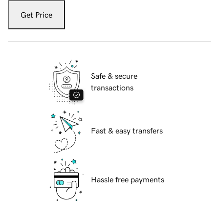
Get Price
Safe & secure
transactions
Fast & easy transfers
Hassle free payments