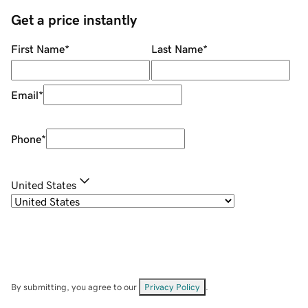
Get a price instantly
First Name
*
Last Name
*
Email
*
Phone
*
United States
By submitting, you agree to our
Privacy Policy
.