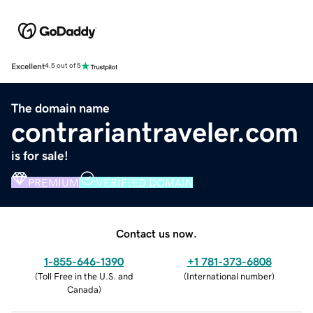
Excellent
4.5 out of 5
The domain name
contrariantraveler.com
is for sale!
PREMIUM
VERIFIED DOMAIN
Contact us now.
1-855-646-1390
+1 781-373-6808
(
Toll Free in the U.S. and
(
International number
)
Canada
)