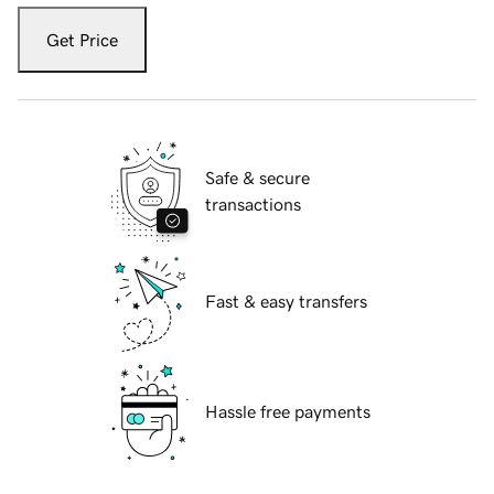
Get Price
Safe & secure
transactions
Fast & easy transfers
Hassle free payments