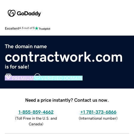
Excellent
4.5 out of 5
The domain name
contractwork.com
is for sale!
PREMIUM
VERIFIED DOMAIN
Need a price instantly? Contact us now.
1-855-859-4662
+1 781-373-6866
(
Toll Free in the U.S. and
(
International number
)
Canada
)