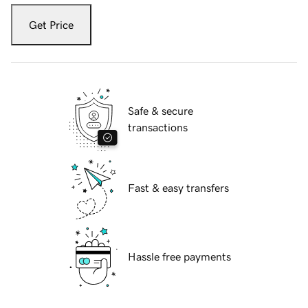
Get Price
Safe & secure
transactions
Fast & easy transfers
Hassle free payments