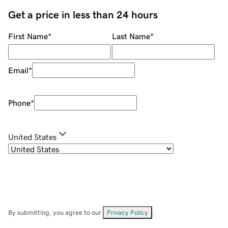
Get a price in less than 24 hours
First Name
*
Last Name
*
Email
*
Phone
*
United States
By submitting, you agree to our
Privacy Policy
.