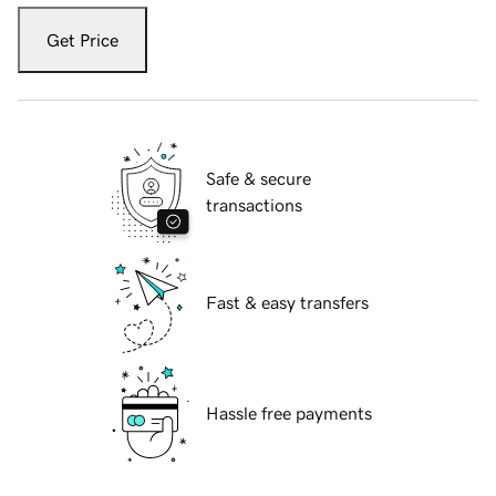
Get Price
Safe & secure
transactions
Fast & easy transfers
Hassle free payments