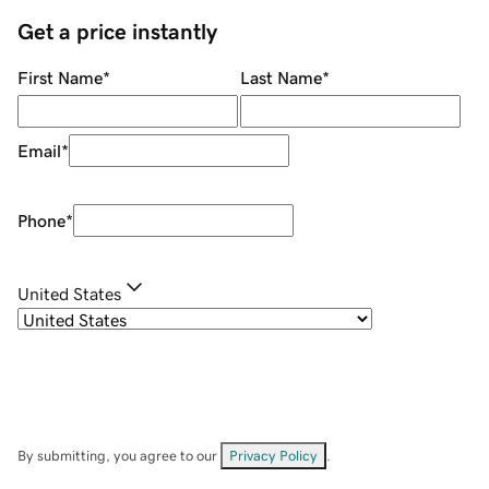
Get a price instantly
First Name
*
Last Name
*
Email
*
Phone
*
United States
By submitting, you agree to our
Privacy Policy
.