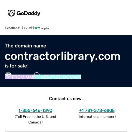
Excellent
4.5 out of 5
The domain name
contractorlibrary.com
is for sale!
PREMIUM
VERIFIED DOMAIN
Contact us now.
1-855-646-1390
+1 781-373-6808
(
Toll Free in the U.S. and
(
International number
)
Canada
)