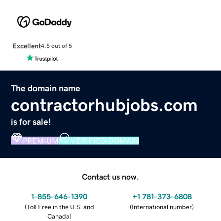
Excellent
4.5 out of 5
The domain name
contractorhubjobs.com
is for sale!
PREMIUM
VERIFIED DOMAIN
Contact us now.
1-855-646-1390
+1 781-373-6808
(
Toll Free in the U.S. and
(
International number
)
Canada
)