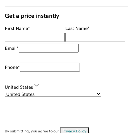
Get a price instantly
First Name
*
Last Name
*
Email
*
Phone
*
United States
By submitting, you agree to our
Privacy Policy
.