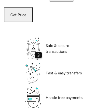
Get Price
Safe & secure
transactions
Fast & easy transfers
Hassle free payments