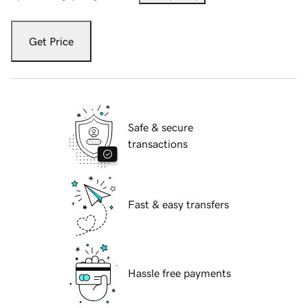
Get Price
Safe & secure
transactions
Fast & easy transfers
Hassle free payments