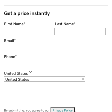
Get a price instantly
First Name
*
Last Name
*
Email
*
Phone
*
United States
By submitting, you agree to our
Privacy Policy
.