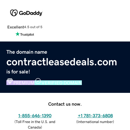
Excellent
4.5 out of 5
The domain name
contractleasedeals.com
is for sale!
PREMIUM
VERIFIED DOMAIN
Contact us now.
1-855-646-1390
+1 781-373-6808
(
Toll Free in the U.S. and
(
International number
)
Canada
)