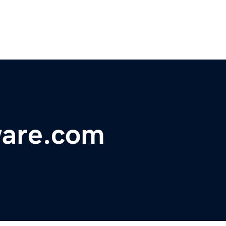
ware.com