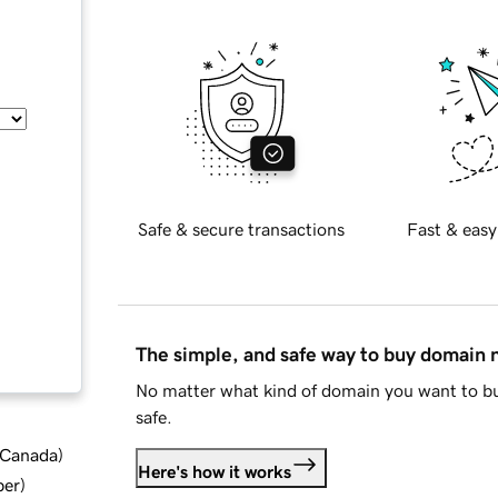
Safe & secure transactions
Fast & easy
The simple, and safe way to buy domain
No matter what kind of domain you want to bu
safe.
d Canada
)
Here's how it works
ber
)