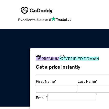
Excellent
4.5 out of 5
PREMIUM
VERIFIED DOMAIN
Get a price instantly
First Name
*
Last Name
*
Email
*