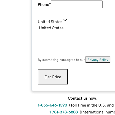
Phone
*
United States
By submitting, you agree to our
Privacy Policy
.
Get Price
Contact us now.
1-855-646-1390
(
Toll Free in the U.S. an
+1 781-373-6808
(
International num