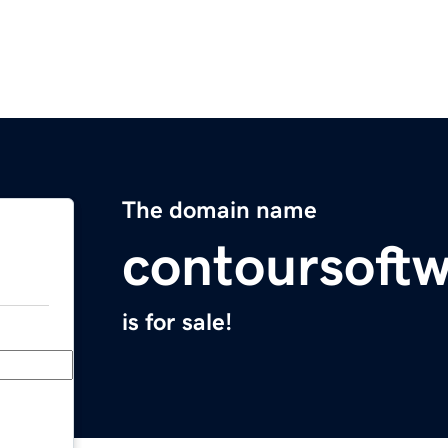
The domain name
contoursoft
is for sale!