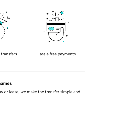
 transfers
Hassle free payments
 names
y or lease, we make the transfer simple and