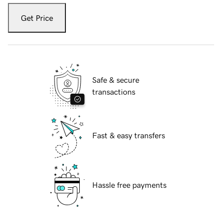
Get Price
Safe & secure
transactions
Fast & easy transfers
Hassle free payments