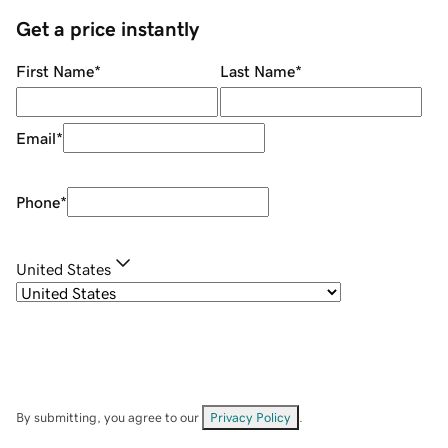
Get a price instantly
First Name
*
Last Name
*
Email
*
Phone
*
United States
By submitting, you agree to our
Privacy Policy
.