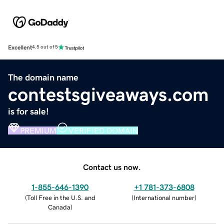
Excellent
4.5 out of 5
The domain name
contestsgiveaways.com
is for sale!
PREMIUM
VERIFIED DOMAIN
Contact us now.
1-855-646-1390
+1 781-373-6808
(
Toll Free in the U.S. and
(
International number
)
Canada
)