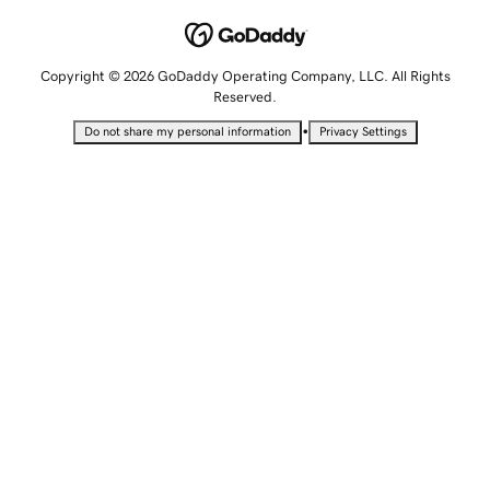
Copyright © 2026 GoDaddy Operating Company, LLC. All Rights
Reserved.
•
Do not share my personal information
Privacy Settings