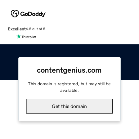
Excellent
4.5 out of 5
contentgenius.com
This domain is registered, but may still be
available.
Get this domain