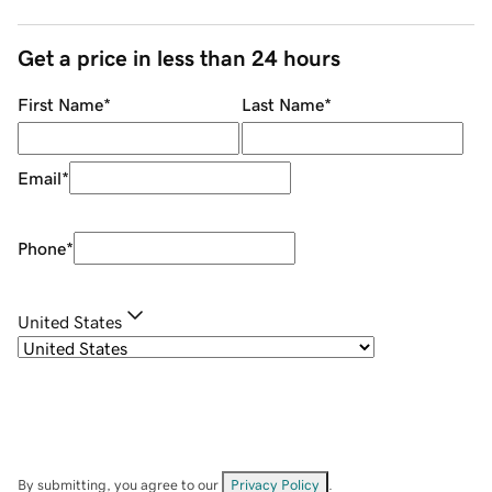
Get a price in less than 24 hours
First Name
*
Last Name
*
Email
*
Phone
*
United States
By submitting, you agree to our
Privacy Policy
.