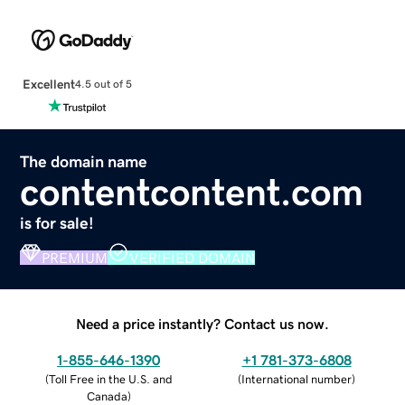
Excellent
4.5 out of 5
The domain name
contentcontent.com
is for sale!
PREMIUM
VERIFIED DOMAIN
Need a price instantly? Contact us now.
1-855-646-1390
+1 781-373-6808
(
Toll Free in the U.S. and
(
International number
)
Canada
)