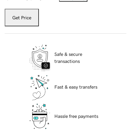
Get Price
Safe & secure
transactions
Fast & easy transfers
Hassle free payments