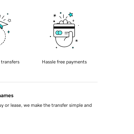
 transfers
Hassle free payments
 names
y or lease, we make the transfer simple and