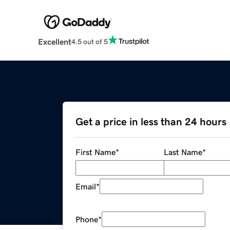
Excellent
4.5 out of 5
Get a price in less than 24 hours
First Name
*
Last Name
*
Email
*
Phone
*