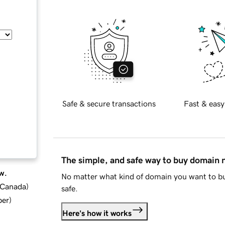
Safe & secure transactions
Fast & easy
The simple, and safe way to buy domain
w.
No matter what kind of domain you want to bu
d Canada
)
safe.
ber
)
Here's how it works