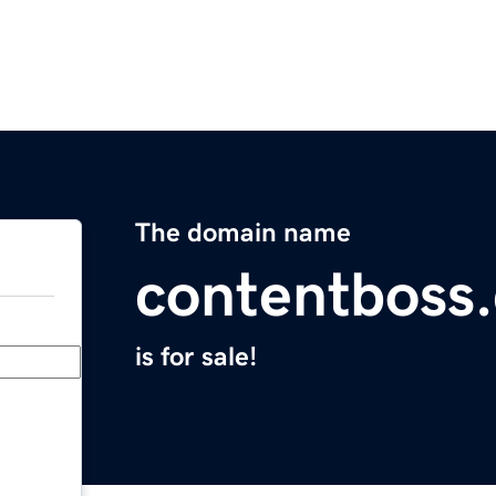
The domain name
contentboss
is for sale!