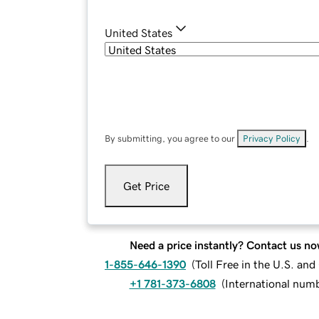
United States
By submitting, you agree to our
Privacy Policy
.
Get Price
Need a price instantly? Contact us no
1-855-646-1390
(
Toll Free in the U.S. an
+1 781-373-6808
(
International num