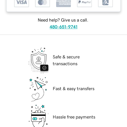
Need help? Give us a call.
480-651-9741
Safe & secure
transactions
Fast & easy transfers
Hassle free payments