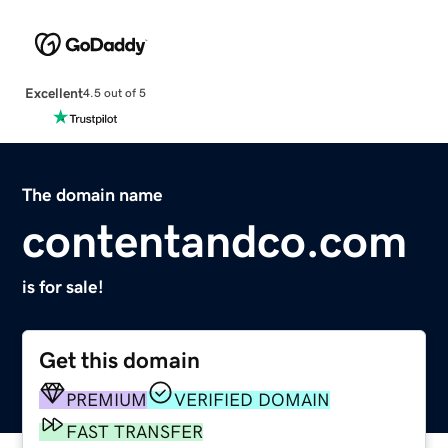
Excellent
4.5 out of 5
The domain name
contentandco.com
is for sale!
Get this domain
PREMIUM
VERIFIED DOMAIN
FAST TRANSFER