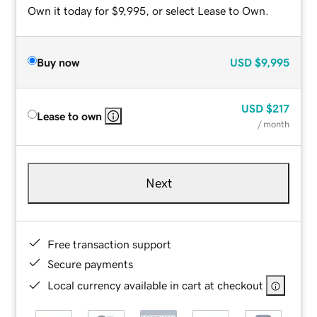
Own it today for $9,995, or select Lease to Own.
Buy now
USD
$9,995
USD
$217
Lease to own
/ month
Next
Free transaction support
Secure payments
Local currency available in cart at checkout