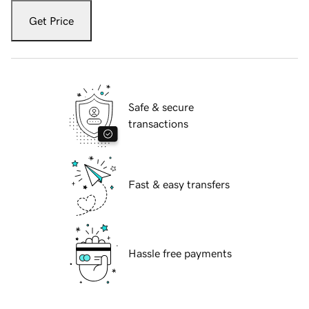
Get Price
Safe & secure
transactions
Fast & easy transfers
Hassle free payments