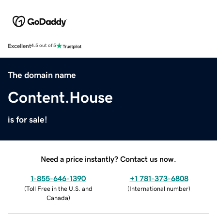
Excellent
4.5 out of 5
The domain name
Content.House
is for sale!
Need a price instantly? Contact us now.
1-855-646-1390
+1 781-373-6808
(
Toll Free in the U.S. and
(
International number
)
Canada
)