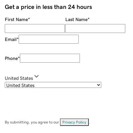
Get a price in less than 24 hours
First Name
*
Last Name
*
Email
*
Phone
*
United States
By submitting, you agree to our
Privacy Policy
.