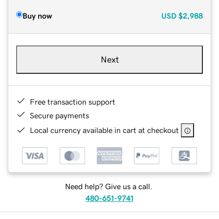
Buy now
USD
$2,988
Next
Free transaction support
Secure payments
Local currency available in cart at checkout
Need help? Give us a call.
480-651-9741