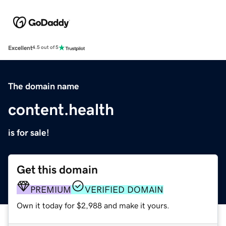
Excellent
4.5 out of 5
The domain name
content.health
is for sale!
Get this domain
PREMIUM
VERIFIED DOMAIN
Own it today for $2,988 and make it yours.