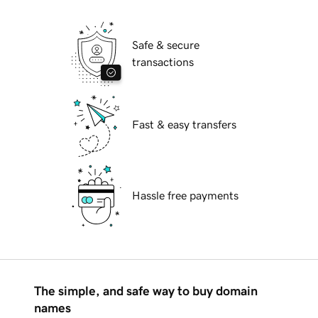
Safe & secure
transactions
Fast & easy transfers
Hassle free payments
The simple, and safe way to buy domain
names