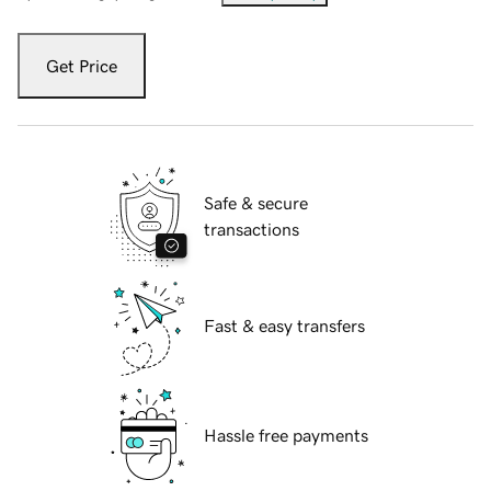
Get Price
Safe & secure
transactions
Fast & easy transfers
Hassle free payments