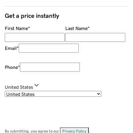
Get a price instantly
First Name
*
Last Name
*
Email
*
Phone
*
United States
By submitting, you agree to our
Privacy Policy
.