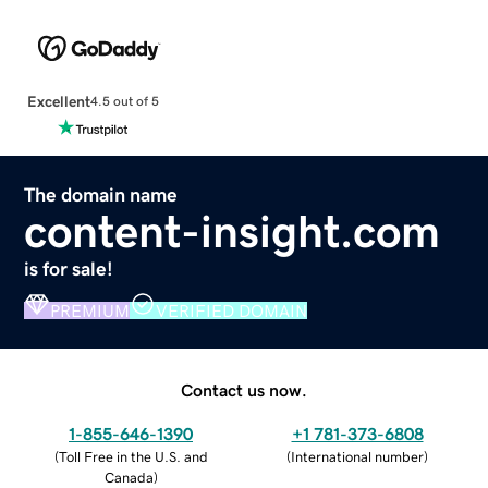
Excellent
4.5 out of 5
The domain name
content-insight.com
is for sale!
PREMIUM
VERIFIED DOMAIN
Contact us now.
1-855-646-1390
+1 781-373-6808
(
Toll Free in the U.S. and
(
International number
)
Canada
)