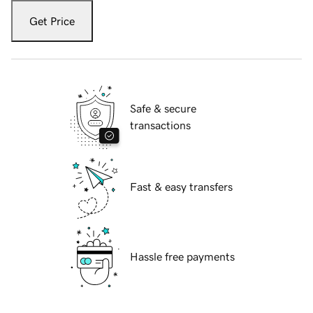
Get Price
Safe & secure
transactions
Fast & easy transfers
Hassle free payments