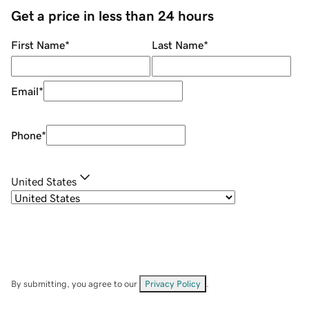
Get a price in less than 24 hours
First Name
*
Last Name
*
Email
*
Phone
*
United States
By submitting, you agree to our
Privacy Policy
.