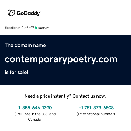
Excellent
4.5 out of 5
The domain name
contemporarypoetry.com
is for sale!
Need a price instantly? Contact us now.
1-855-646-1390
+1 781-373-6808
(
Toll Free in the U.S. and
(
International number
)
Canada
)