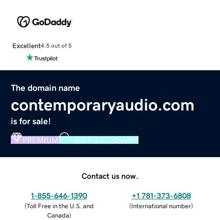
Excellent
4.5 out of 5
The domain name
contemporaryaudio.com
is for sale!
PREMIUM
VERIFIED DOMAIN
Contact us now.
1-855-646-1390
+1 781-373-6808
(
Toll Free in the U.S. and
(
International number
)
Canada
)