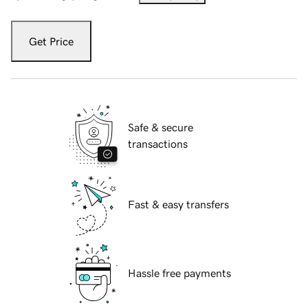
Get Price
Safe & secure
transactions
Fast & easy transfers
Hassle free payments