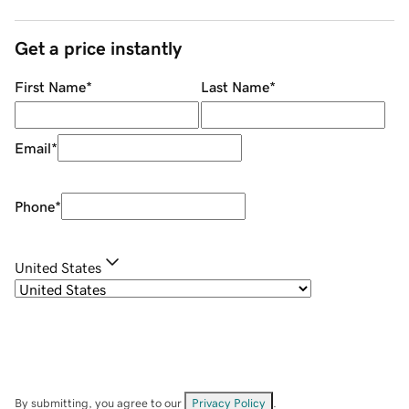
Get a price instantly
First Name
*
Last Name
*
Email
*
Phone
*
United States
By submitting, you agree to our
Privacy Policy
.