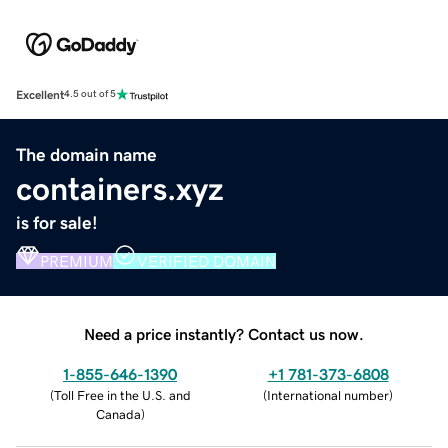
Excellent
4.5 out of 5
The domain name
containers.xyz
is for sale!
PREMIUM
VERIFIED DOMAIN
Need a price instantly? Contact us now.
1-855-646-1390
+1 781-373-6808
(
Toll Free in the U.S. and
(
International number
)
Canada
)