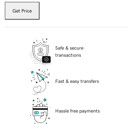
Get Price
Safe & secure
transactions
Fast & easy transfers
Hassle free payments