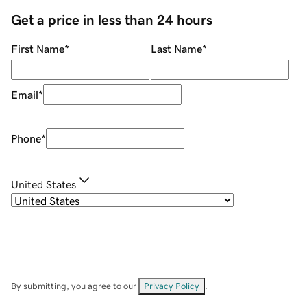
Get a price in less than 24 hours
First Name
*
Last Name
*
Email
*
Phone
*
United States
By submitting, you agree to our
Privacy Policy
.