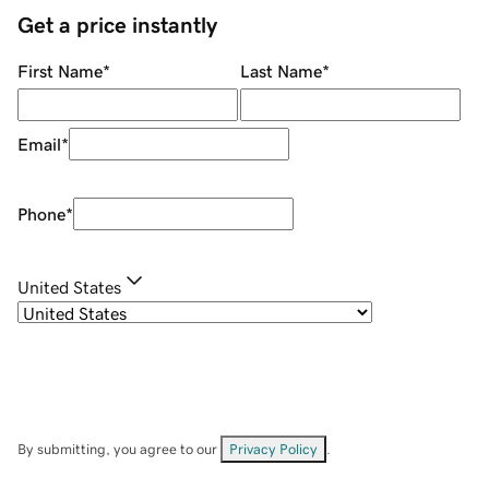
Get a price instantly
First Name
*
Last Name
*
Email
*
Phone
*
United States
By submitting, you agree to our
Privacy Policy
.