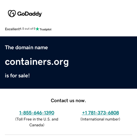
Excellent
4.5 out of 5
The domain name
containers.org
is for sale!
Contact us now.
1-855-646-1390
+1 781-373-6808
(
Toll Free in the U.S. and
(
International number
)
Canada
)