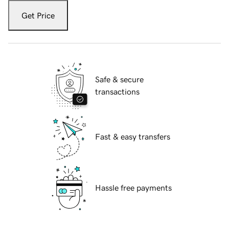
Get Price
Safe & secure
transactions
Fast & easy transfers
Hassle free payments