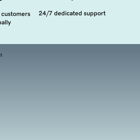
24/7 dedicated support
 customers
ally
d.