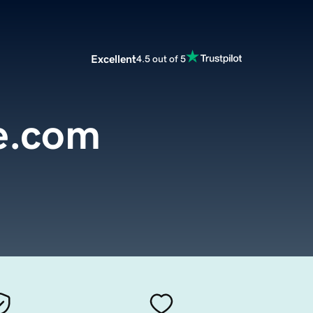
Excellent
4.5 out of 5
e.com