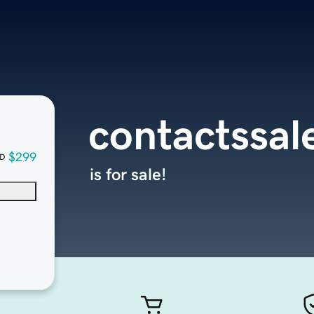
contactssal
$299
D
is for sale!