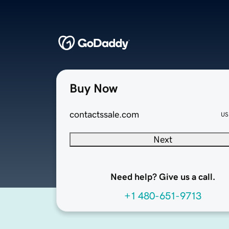
Buy Now
contactssale.com
US
Next
Need help? Give us a call.
+1 480-651-9713