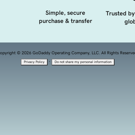
Simple, secure
Trusted by
purchase & transfer
glob
opyright © 2026 GoDaddy Operating Company, LLC. All Rights Reserve
·
Privacy Policy
Do not share my personal information