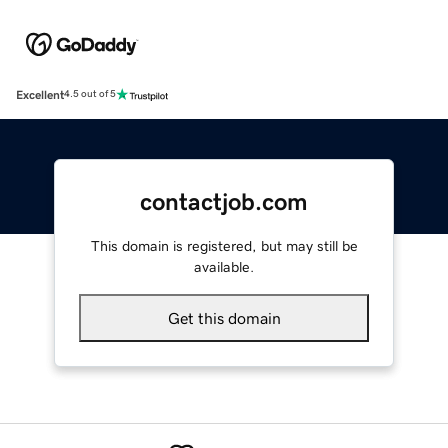
Excellent
4.5 out of 5
contactjob.com
This domain is registered, but may still be
available.
Get this domain