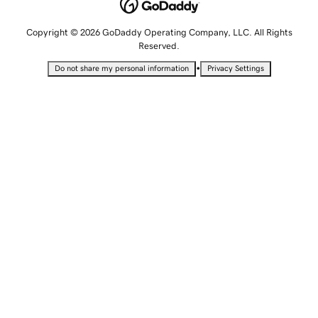
Copyright © 2026 GoDaddy Operating Company, LLC. All Rights
Reserved.
•
Do not share my personal information
Privacy Settings