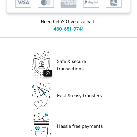
Need help? Give us a call.
480-651-9741
Safe & secure
transactions
Fast & easy transfers
Hassle free payments