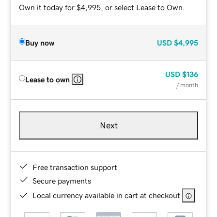
Own it today for $4,995, or select Lease to Own.
Buy now
USD
$4,995
USD
$136
Lease to own
/ month
Next
Free transaction support
Secure payments
Local currency available in cart at checkout