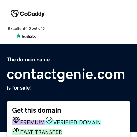
Excellent
4.5 out of 5
The domain name
contactgenie.com
is for sale!
Get this domain
PREMIUM
VERIFIED DOMAIN
FAST TRANSFER