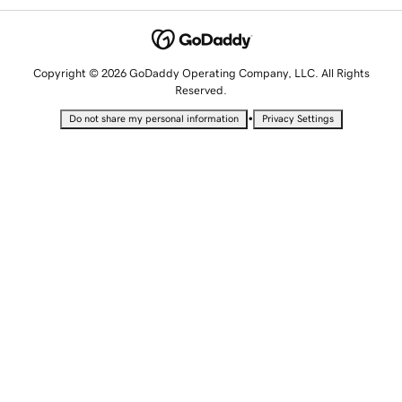
Copyright © 2026 GoDaddy Operating Company, LLC. All Rights
Reserved.
•
Do not share my personal information
Privacy Settings