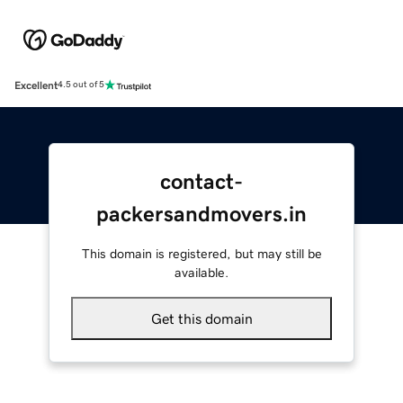
Excellent
4.5 out of 5
contact-
packersandmovers.in
This domain is registered, but may still be
available.
Get this domain