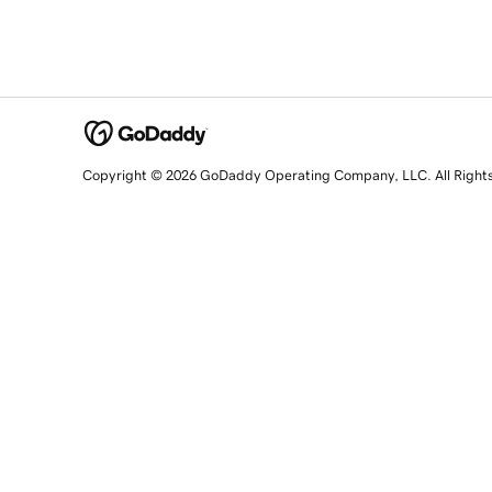
Copyright © 2026 GoDaddy Operating Company, LLC. All Right