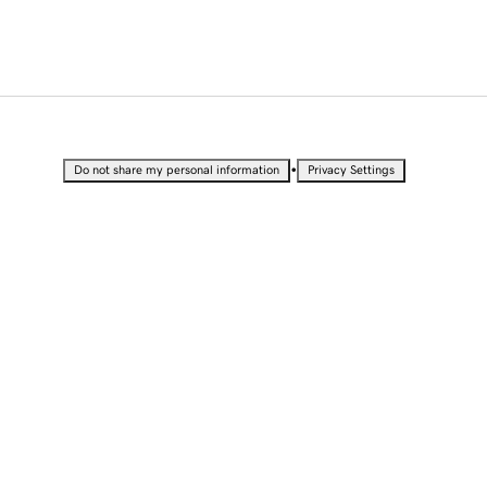
•
Do not share my personal information
Privacy Settings