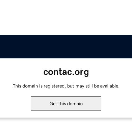
contac.org
This domain is registered, but may still be available.
Get this domain