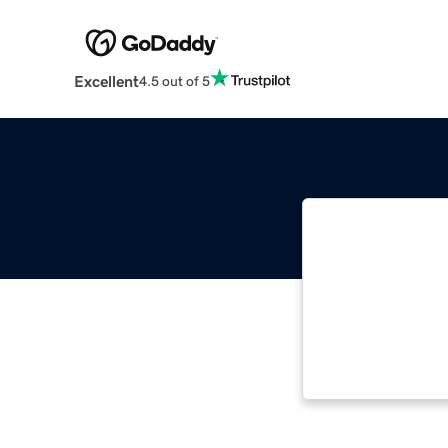
Excellent
4.5 out of 5