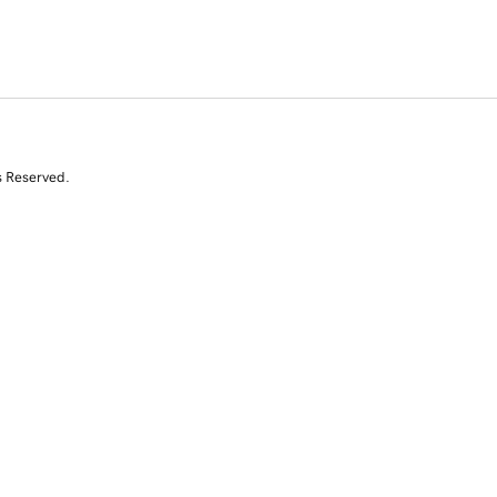
s Reserved.