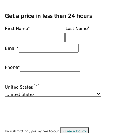
Get a price in less than 24 hours
First Name
*
Last Name
*
Email
*
Phone
*
United States
By submitting, you agree to our
Privacy Policy
.