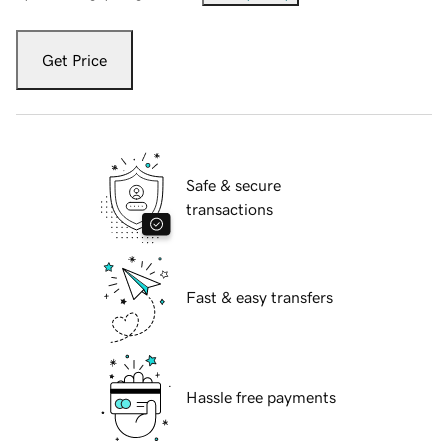
Get Price
Safe & secure
transactions
Fast & easy transfers
Hassle free payments