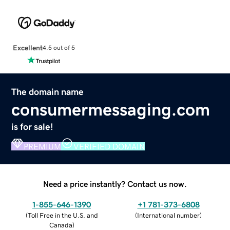
Excellent
4.5 out of 5
The domain name
consumermessaging.com
is for sale!
PREMIUM
VERIFIED DOMAIN
Need a price instantly? Contact us now.
1-855-646-1390
+1 781-373-6808
(
Toll Free in the U.S. and
(
International number
)
Canada
)