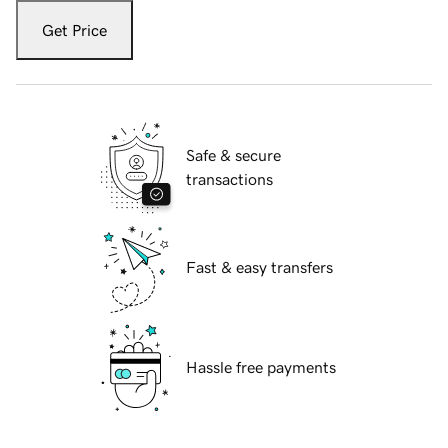
Get Price
Safe & secure
transactions
Fast & easy transfers
Hassle free payments