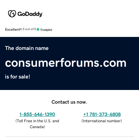
Excellent
4.5 out of 5
The domain name
consumerforums.com
is for sale!
Contact us now.
1-855-646-1390
+1 781-373-6808
(
Toll Free in the U.S. and
(
International number
)
Canada
)