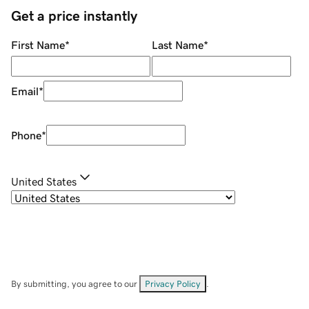
Get a price instantly
First Name
*
Last Name
*
Email
*
Phone
*
United States
By submitting, you agree to our
Privacy Policy
.